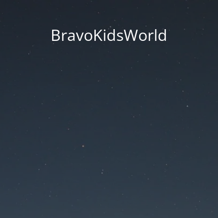
BravoKidsWorld