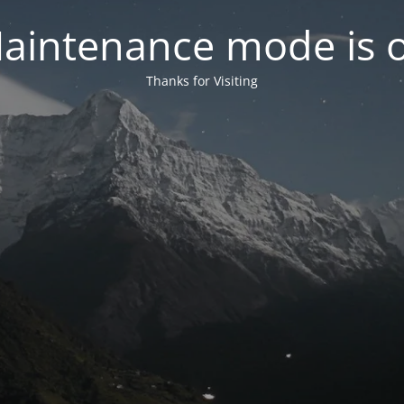
aintenance mode is 
Thanks for Visiting