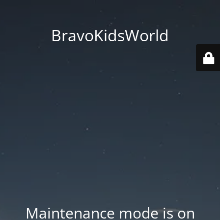
BravoKidsWorld
Maintenance mode is on