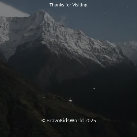
Thanks for Visiting
© BravoKidsWorld 2025