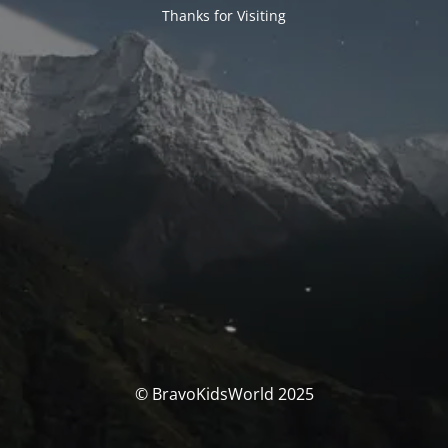
Thanks for Visiting
© BravoKidsWorld 2025