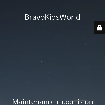
BravoKidsWorld
Maintenance mode is on