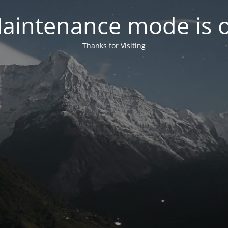
aintenance mode is 
Thanks for Visiting