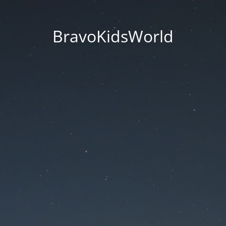
BravoKidsWorld