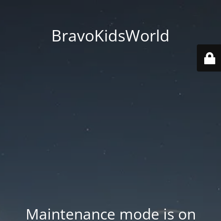
BravoKidsWorld
Maintenance mode is on