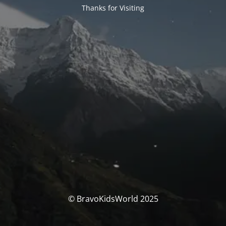
Thanks for Visiting
© BravoKidsWorld 2025