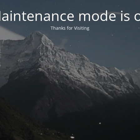
aintenance mode is 
Thanks for Visiting