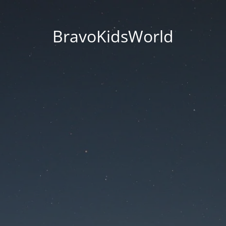
BravoKidsWorld