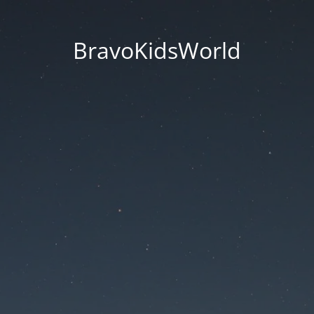
BravoKidsWorld