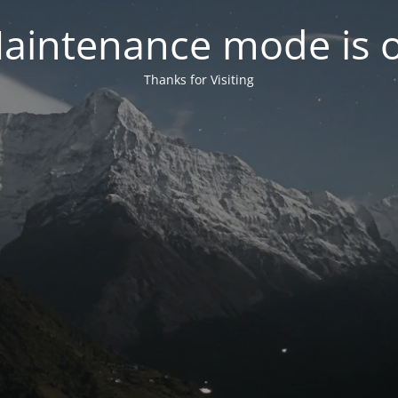
aintenance mode is 
Thanks for Visiting