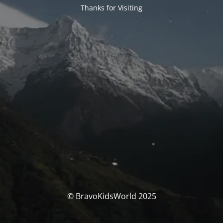
Thanks for Visiting
© BravoKidsWorld 2025