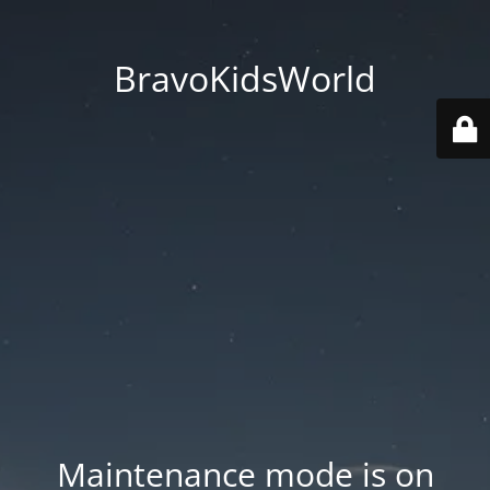
BravoKidsWorld
Maintenance mode is on