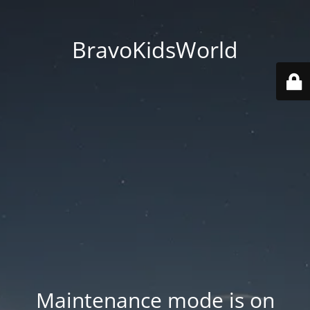
BravoKidsWorld
Maintenance mode is on