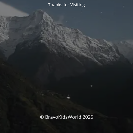
Thanks for Visiting
© BravoKidsWorld 2025