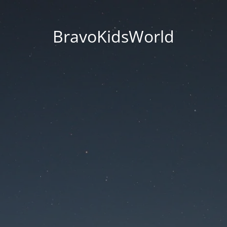
BravoKidsWorld