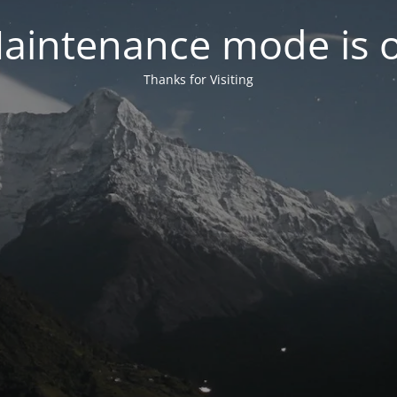
aintenance mode is 
Thanks for Visiting