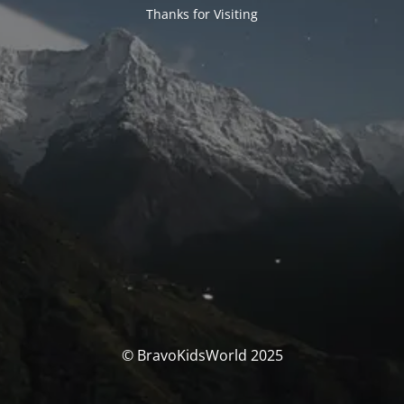
Thanks for Visiting
© BravoKidsWorld 2025