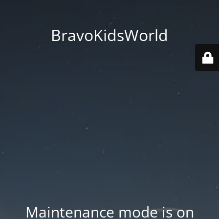
BravoKidsWorld
Maintenance mode is on