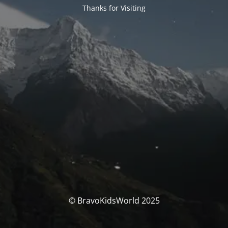
Thanks for Visiting
© BravoKidsWorld 2025