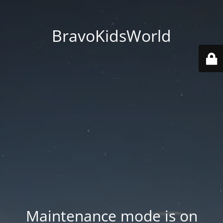
BravoKidsWorld
Maintenance mode is on