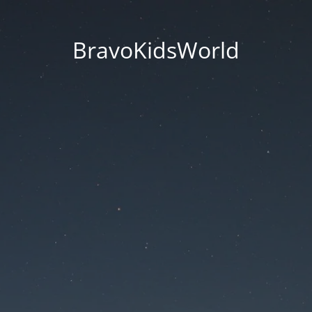
BravoKidsWorld