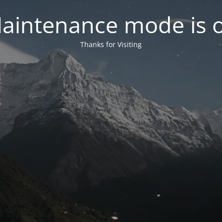
aintenance mode is 
Thanks for Visiting