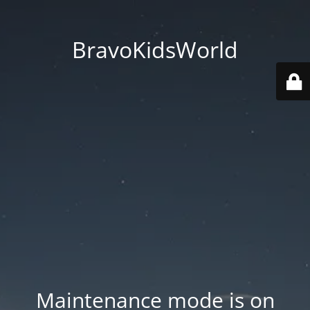
BravoKidsWorld
Maintenance mode is on