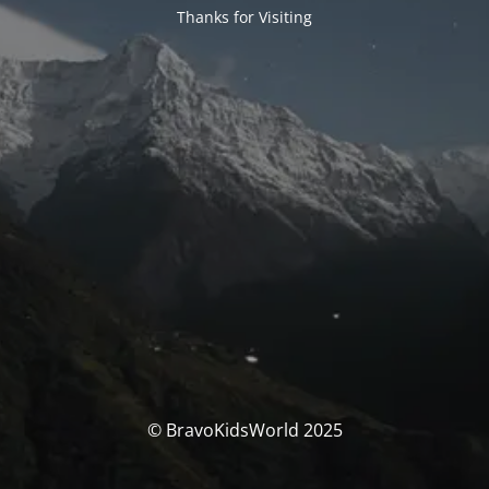
Thanks for Visiting
© BravoKidsWorld 2025