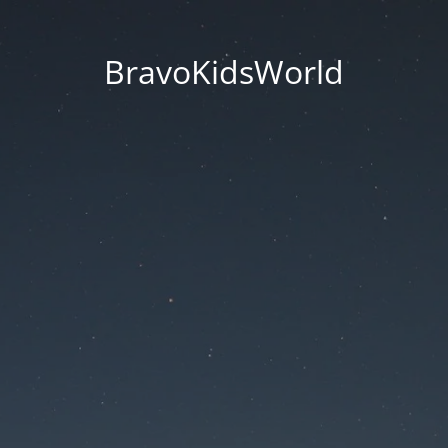
BravoKidsWorld