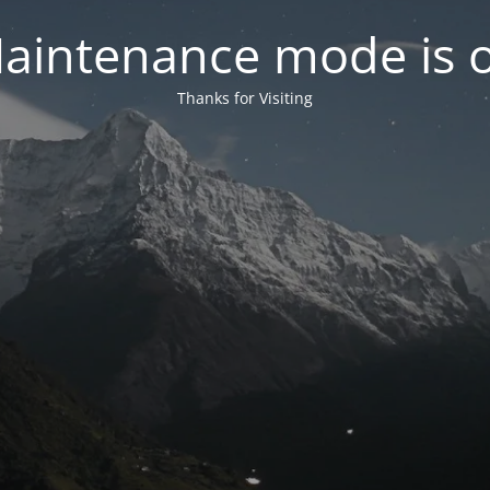
aintenance mode is 
Thanks for Visiting