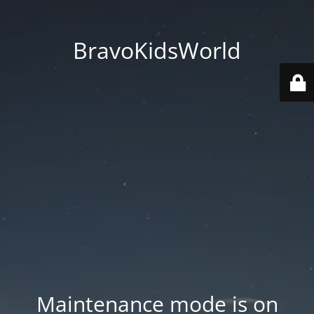
BravoKidsWorld
Maintenance mode is on