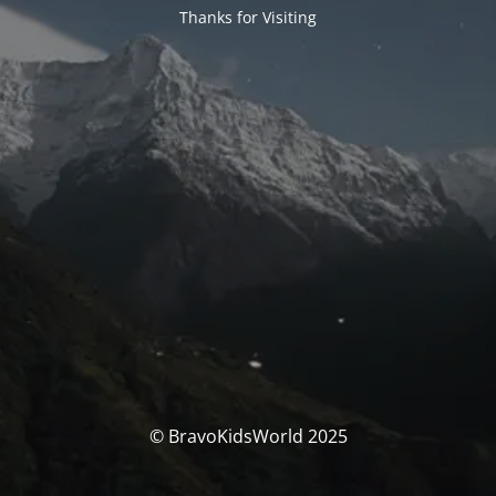
Thanks for Visiting
© BravoKidsWorld 2025