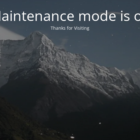
aintenance mode is 
Thanks for Visiting