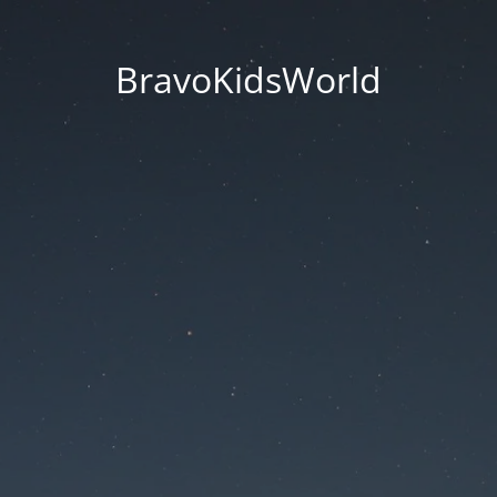
BravoKidsWorld