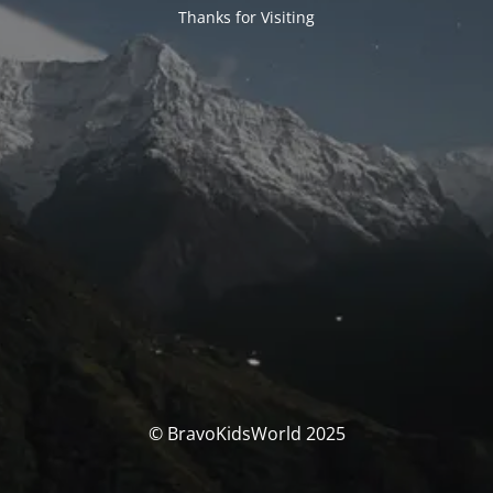
Thanks for Visiting
© BravoKidsWorld 2025