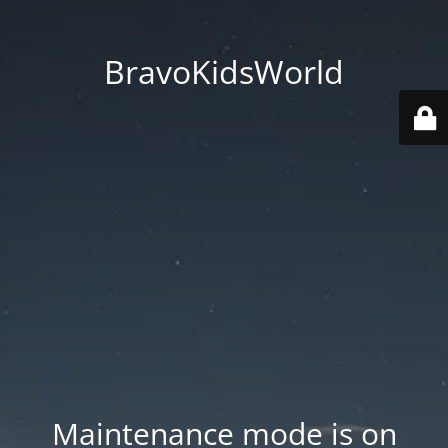
BravoKidsWorld
Maintenance mode is on