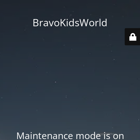
BravoKidsWorld
Maintenance mode is on