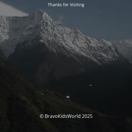
Thanks for Visiting
© BravoKidsWorld 2025