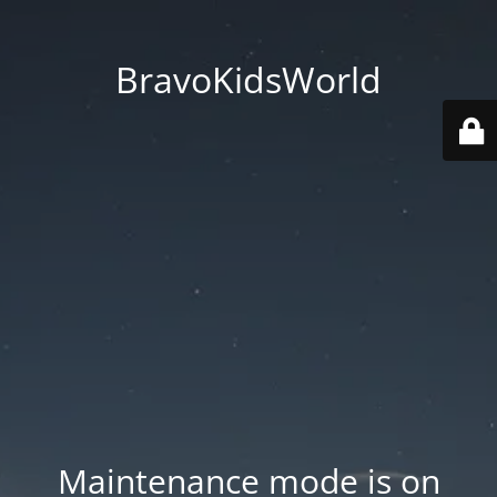
BravoKidsWorld
Maintenance mode is on