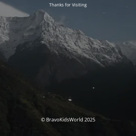
Thanks for Visiting
© BravoKidsWorld 2025