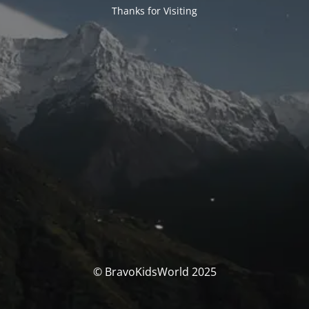
Thanks for Visiting
© BravoKidsWorld 2025