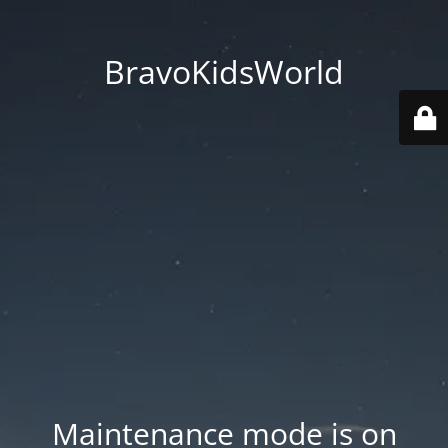
BravoKidsWorld
Maintenance mode is on