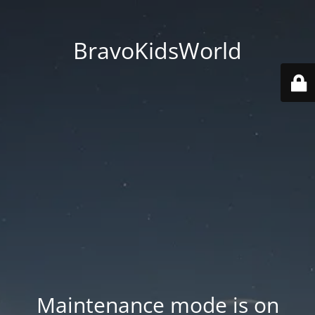
BravoKidsWorld
Maintenance mode is on