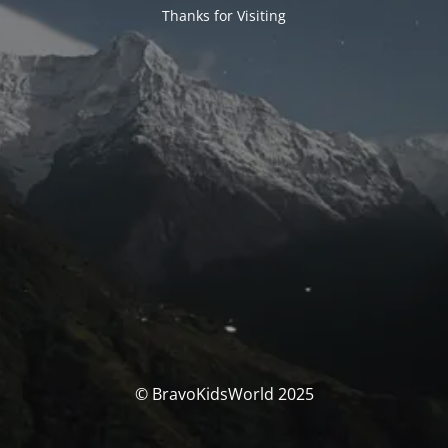
Thanks for Visiting
© BravoKidsWorld 2025