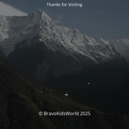
Thanks for Visiting
© BravoKidsWorld 2025