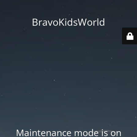
BravoKidsWorld
Maintenance mode is on