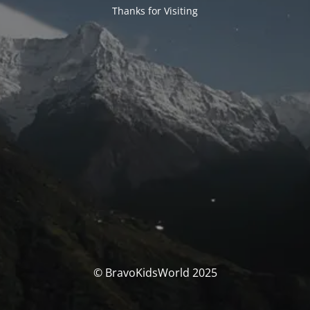
Thanks for Visiting
© BravoKidsWorld 2025