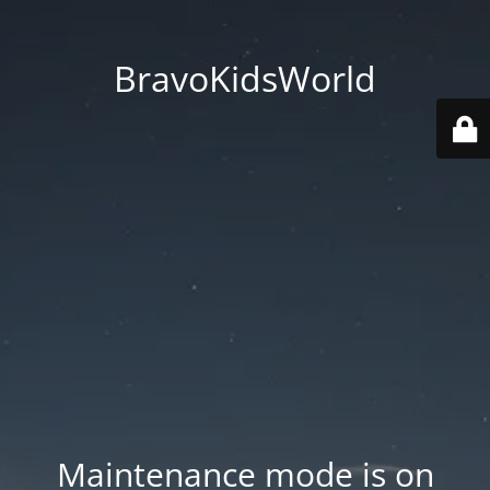
BravoKidsWorld
Maintenance mode is on