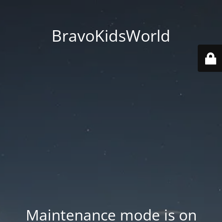
BravoKidsWorld
Maintenance mode is on