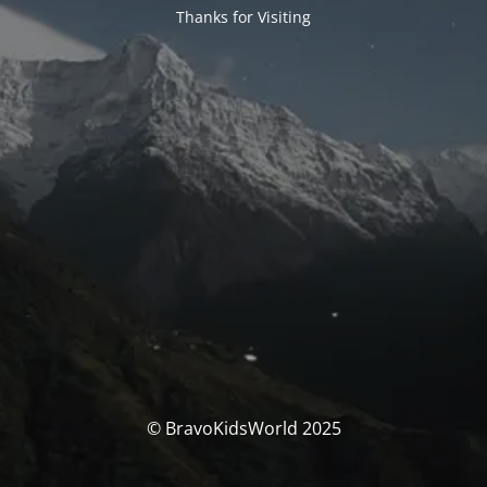
Thanks for Visiting
© BravoKidsWorld 2025