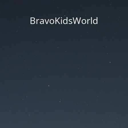
BravoKidsWorld