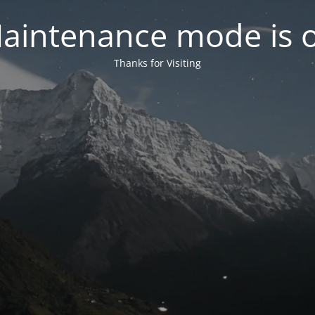
aintenance mode is 
Thanks for Visiting