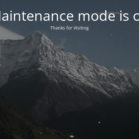
aintenance mode is 
Thanks for Visiting