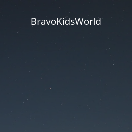
BravoKidsWorld