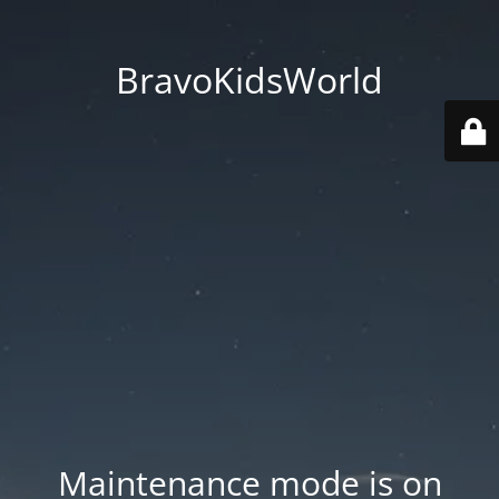
BravoKidsWorld
Maintenance mode is on