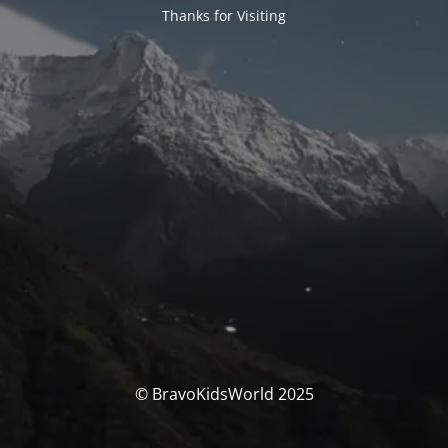
Thanks for Visiting
© BravoKidsWorld 2025