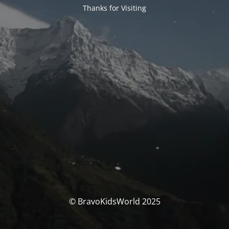
Thanks for Visiting
© BravoKidsWorld 2025