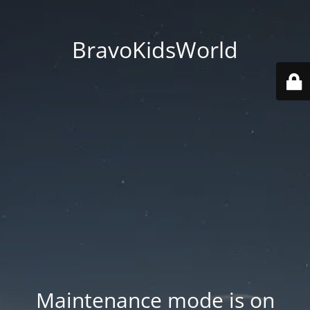
BravoKidsWorld
Maintenance mode is on