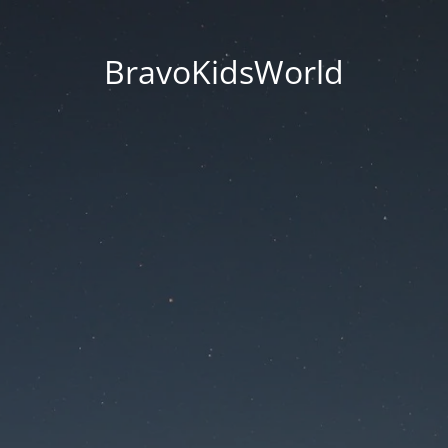
BravoKidsWorld