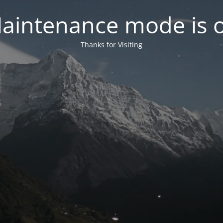
aintenance mode is 
Thanks for Visiting